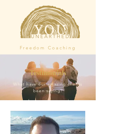
Freedom Coaching
Testimonials
What have our amazing clients
been saying?