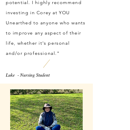
potential. I highly recommend
investing in Corey at YOU
Unearthed to anyone who wants
to improve any aspect of their
life, whether it's personal
and/or professional."
Luke - Nursing Student