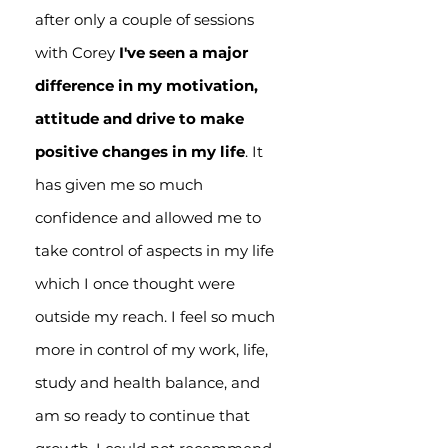
after only a couple of sessions
with Corey
I've seen a major
difference in my motivation,
attitude and drive to make
positive changes in my life
. It
has given me so much
confidence and allowed me to
take control of aspects in my life
which I once thought were
outside my reach. I feel so much
more in control of my work, life,
study and health balance, and
am so ready to continue that