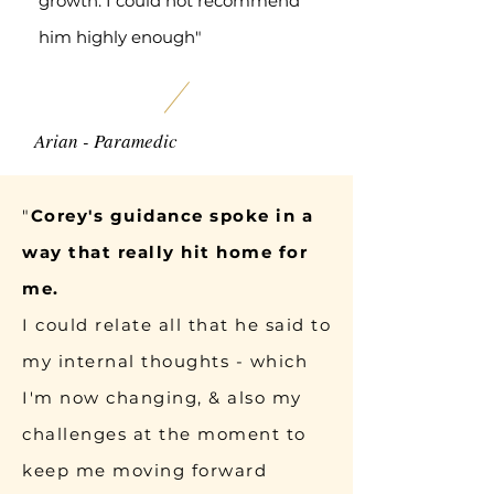
growth. I could not recommend
him highly enough"
Arian - Paramedic
"
Corey's guidance spoke in a
way that really hit home for
me.
I could relate all that he said to
my internal thoughts - which
I'm now changing, & also my
challenges at the moment to
keep me moving forward