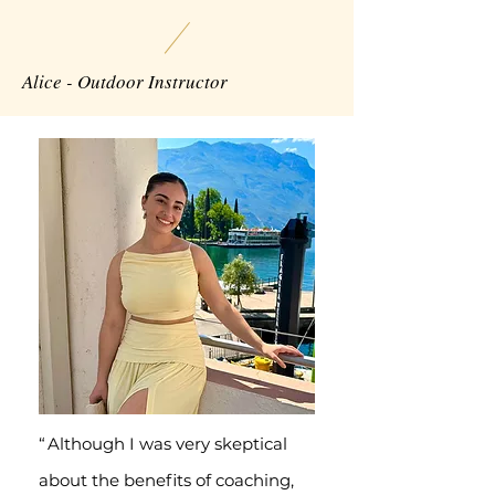
Alice - Outdoor Instructor
“
Although I was very skeptical
about the benefits of coaching,