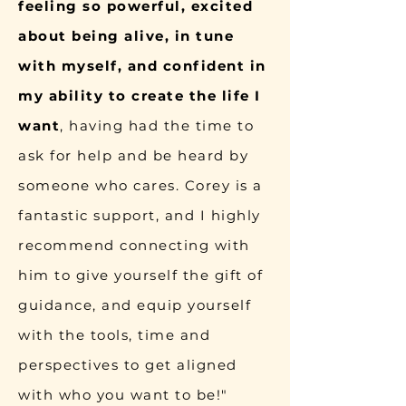
feeling so powerful, excited
about being alive, in tune
with myself, and confident in
my ability to create the life I
want
, having had the time to
ask for help and be heard by
someone who cares. Corey is a
fantastic support, and I highly
recommend connecting with
him to give yourself the gift of
guidance, and equip yourself
with the tools, time and
perspectives to get aligned
with who you want to be!"