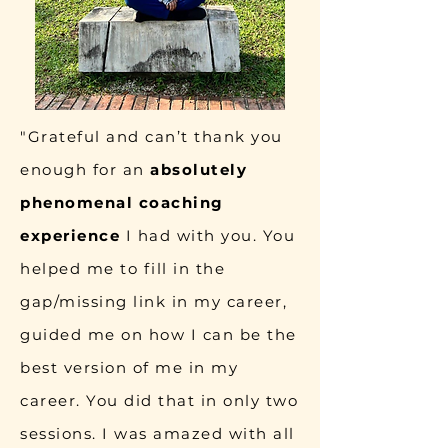
"Grateful and can’t thank you
enough for an
absolutely
phenomenal coaching
experience
I had with you. You
helped me to fill in the
gap/missing link in my career,
guided me on how I can be the
best version of me in my
career. You did that in only two
sessions. I was amazed with all