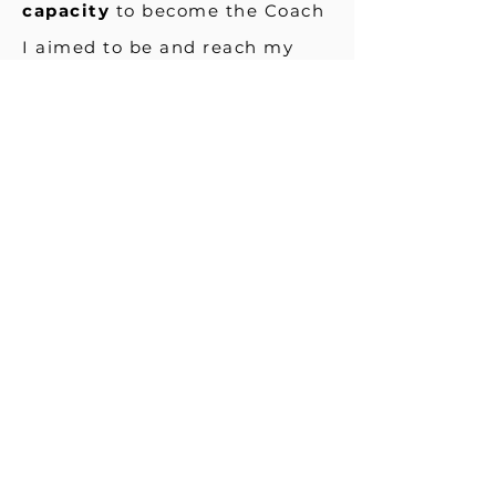
capacity
to become the Coach
I aimed to be and reach my
true potential. Corey's
coaching has assisted me to
review and examine my
patterns of thinking thus
renewing my mindset. Corey
has effectively supported me
to recognise the critical nature
of accepting responsibility for
my decisions and action steps
in order to create a more
empowered life.
I have
achieved a greater sense of