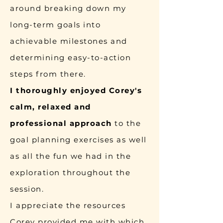
around breaking down my
long-term goals into
achievable milestones and
determining easy-to-action
steps from there.
I thoroughly enjoyed Corey's
calm, relaxed and
professional approach
to the
goal planning exercises as well
as all the fun we had in the
exploration throughout the
session.
I appreciate the resources
Corey provided me with which