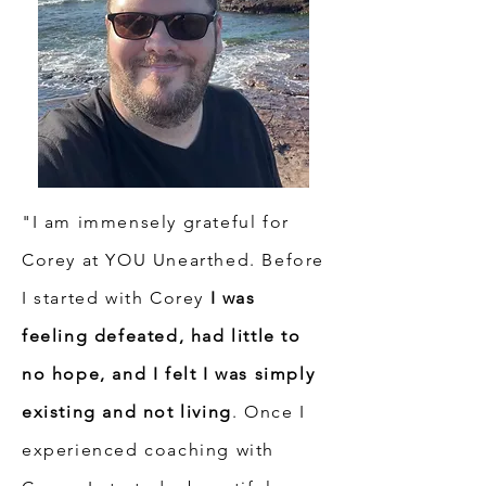
"I am immensely grateful for
Corey at YOU Unearthed. Before
I started with Corey
I was
feeling defeated, had little to
no hope, and I felt I was simply
existing and not living
. Once I
experienced coaching with