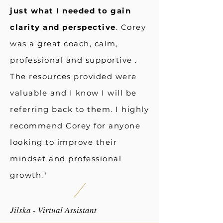
just what I needed to gain
clarity and perspective
. Corey
was a great coach, calm,
professional and supportive .
The resources provided were
valuable and I know I will be
referring back to them. I highly
recommend Corey for anyone
looking to improve their
mindset and professional
growth."
Jilska - Virtual Assistant