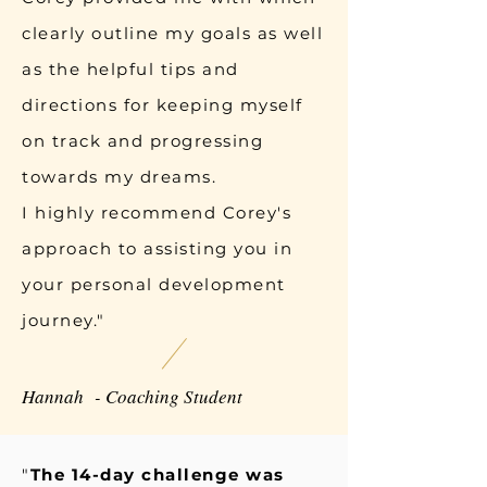
clearly outline my goals as well
as the helpful tips and
directions for keeping myself
on track and progressing
towards my dreams.
I highly recommend Corey's
approach to assisting you in
your personal development
journey."
Hannah - Coaching Student
"
The 14-day challenge was