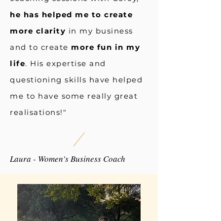
he has helped me to create
more clarity
in my business
and to create
more fun in my
life
. His expertise and
questioning skills have helped
me to have some really great
realisations!"
Laura - Women's Business Coach