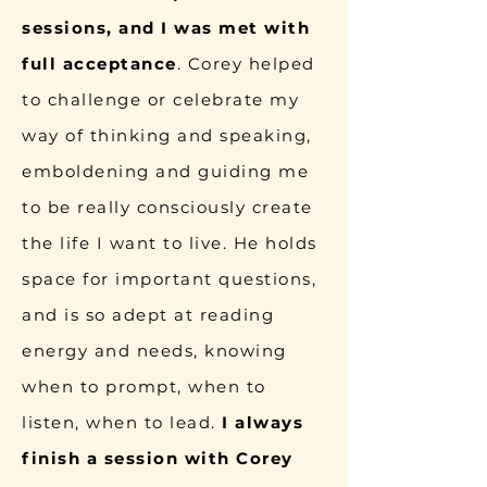
sessions, and I was met with
full acceptance
. Corey helped
to challenge or celebrate my
way of thinking and speaking,
emboldening and guiding me
to be really consciously create
the life I want to live. He holds
space for important questions,
and is so adept at reading
energy and needs, knowing
when to prompt, when to
listen, when to lead.
I always
finish a session with Corey