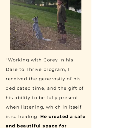
"Working with Corey in his
Dare to Thrive program, I
received the generosity of his
dedicated time, and the gift of
his ability to be fully present
when listening, which in itself
is so healing.
He created a safe
and beautiful space for