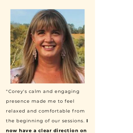
"Corey's calm and engaging
presence made me to feel
relaxed and comfortable from
the beginning of our sessions.
I
now have a clear direction on