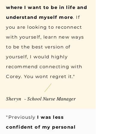
where I want to be in life and
understand myself more
. If
you are looking to reconnect
with yourself, learn new ways
to be the best version of
yourself, I would highly
recommend connecting with
Corey. You wont regret it."
Sheryn - School Nurse Manager
"Previously
I was less
confident of my personal