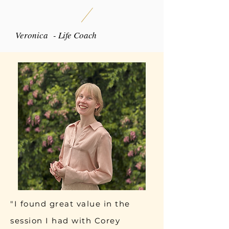
Veronica - Life Coach
"I found great value in the
session I had with Corey