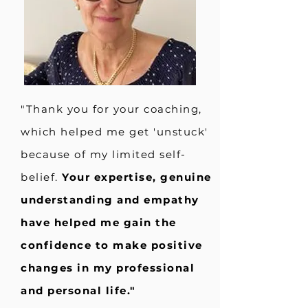
"Thank you for your coaching,
which helped me get 'unstuck'
because of my limited self-
belief.
Your expertise, genuine
understanding and empathy
have helped me gain the
confidence to make positive
changes in my professional
and personal life."