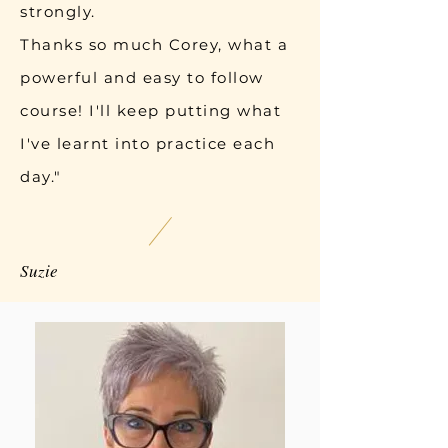
strongly.
Thanks so much Corey, what a
powerful and easy to follow
course! I'll keep putting what
I've learnt into practice each
day."
Suzie