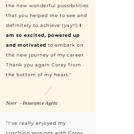
the new wonderful possibilities
that you helped me to see and
definitely to achieve (yay!!)
I
am so excited, powered up
and motivated
to embark on
the new journey of my career.
Thank you again Corey from
the bottom of my heart."
Noor - Insurance Agent
"I've really enjoyed my
coaching sessions with Corey,