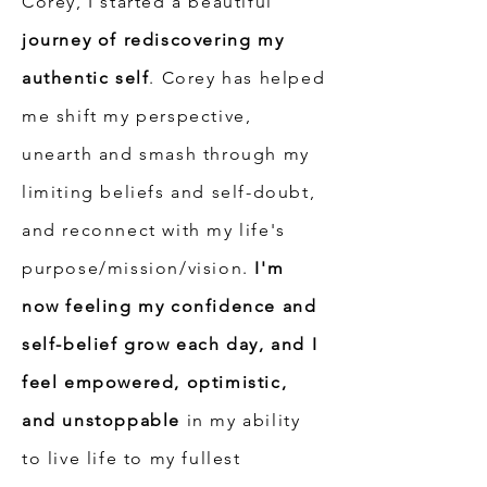
Corey, I started a beautiful
journey of rediscovering my
authentic self
. Corey has helped
me shift my perspective,
unearth and smash through my
limiting beliefs and self-doubt,
and reconnect with my life's
purpose/mission/vision.
I'm
now feeling my confidence and
self-belief grow each day, and I
feel empowered, optimistic,
and unstoppable
in my ability
to live life to my fullest